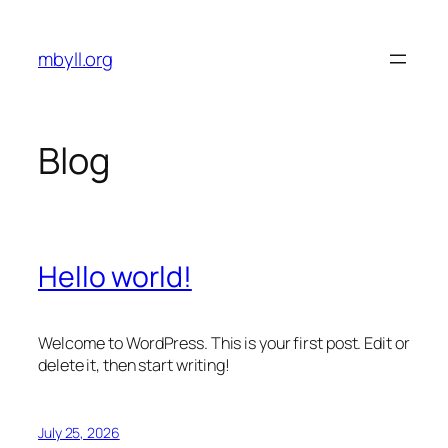
Skip
to
mbyll.org
content
Blog
Hello world!
Welcome to WordPress. This is your first post. Edit or
delete it, then start writing!
July 25, 2026