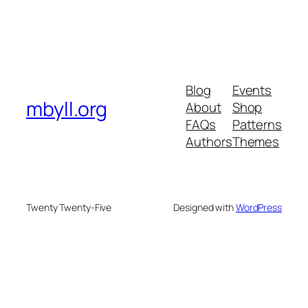
Blog
Events
mbyll.org
About
Shop
FAQs
Patterns
Authors
Themes
Twenty Twenty-Five
Designed with
WordPress