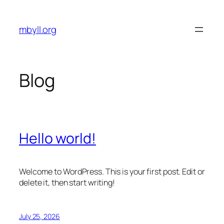
Skip
to
mbyll.org
content
Blog
Hello world!
Welcome to WordPress. This is your first post. Edit or
delete it, then start writing!
July 25, 2026