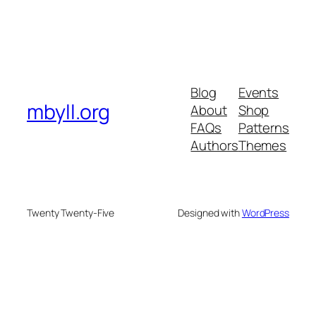
Blog
Events
mbyll.org
About
Shop
FAQs
Patterns
Authors
Themes
Twenty Twenty-Five
Designed with
WordPress