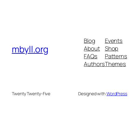
Blog
Events
mbyll.org
About
Shop
FAQs
Patterns
Authors
Themes
Twenty Twenty-Five
Designed with
WordPress