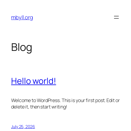
Skip
to
mbyll.org
content
Blog
Hello world!
Welcome to WordPress. This is your first post. Edit or
delete it, then start writing!
July 25, 2026