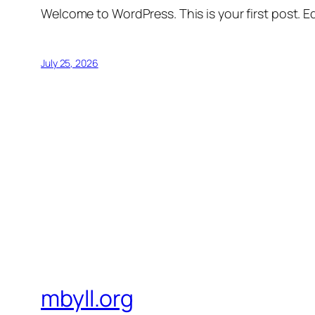
Welcome to WordPress. This is your first post. Edi
July 25, 2026
mbyll.org