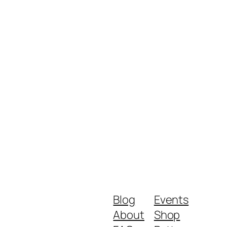
Blog
Events
About
Shop