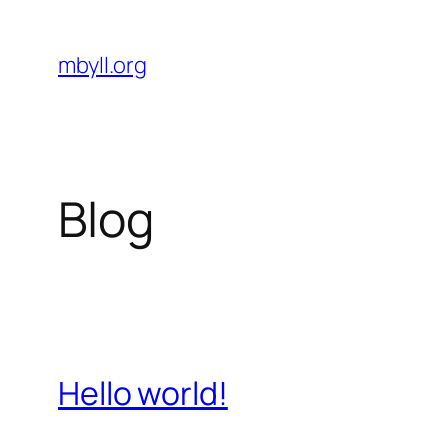
Skip
to
mbyll.org
content
Blog
Hello world!