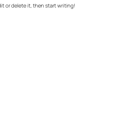
t or delete it, then start writing!