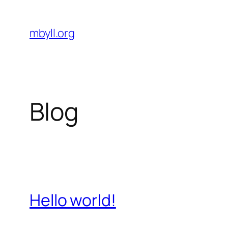
Skip
to
mbyll.org
content
Blog
Hello world!