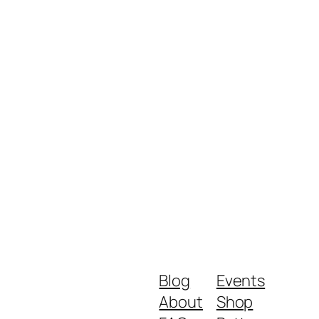
Blog
Events
About
Shop