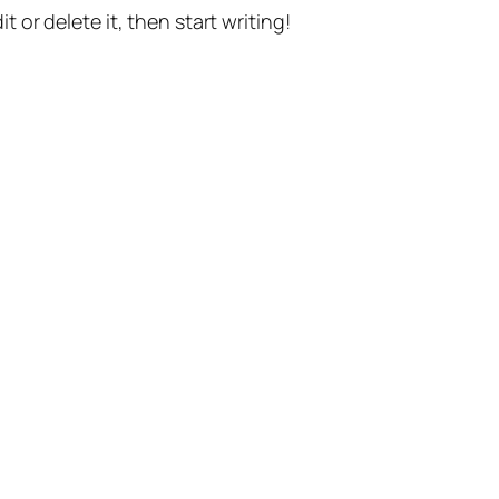
t or delete it, then start writing!