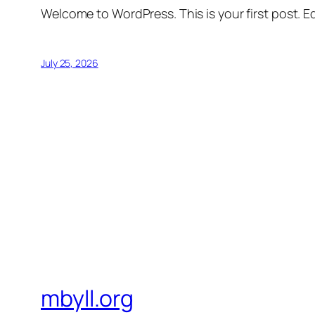
Welcome to WordPress. This is your first post. Edi
July 25, 2026
mbyll.org