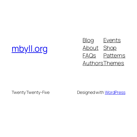
Blog
Events
mbyll.org
About
Shop
FAQs
Patterns
Authors
Themes
Twenty Twenty-Five
Designed with
WordPress