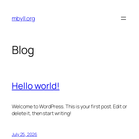
Skip
to
mbyll.org
content
Blog
Hello world!
Welcome to WordPress. This is your first post. Edit or
delete it, then start writing!
July 25, 2026