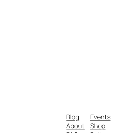
Blog
Events
About
Shop