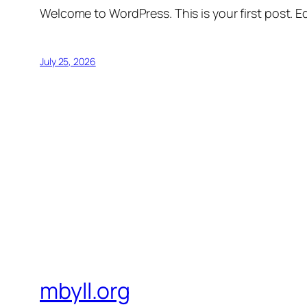
Welcome to WordPress. This is your first post. Edi
July 25, 2026
mbyll.org