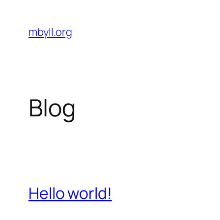
Skip
to
mbyll.org
content
Blog
Hello world!