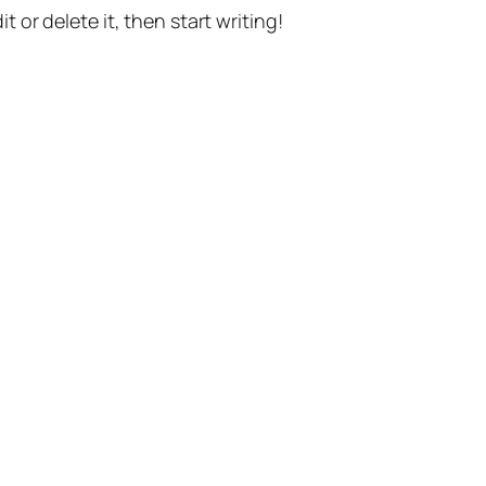
t or delete it, then start writing!