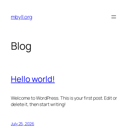
Skip
to
mbyll.org
content
Blog
Hello world!
Welcome to WordPress. This is your first post. Edit or
delete it, then start writing!
July 25, 2026