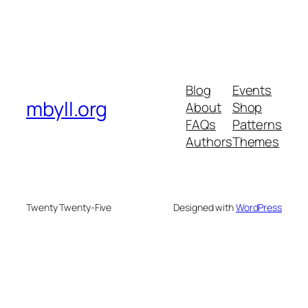
Blog
Events
mbyll.org
About
Shop
FAQs
Patterns
Authors
Themes
Twenty Twenty-Five
Designed with
WordPress