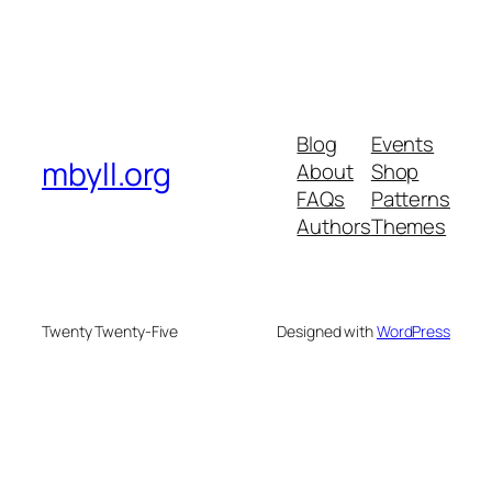
Blog
Events
mbyll.org
About
Shop
FAQs
Patterns
Authors
Themes
Twenty Twenty-Five
Designed with
WordPress