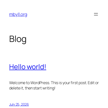
Skip
to
mbyll.org
content
Blog
Hello world!
Welcome to WordPress. This is your first post. Edit or
delete it, then start writing!
July 25, 2026