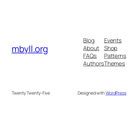
Blog
Events
mbyll.org
About
Shop
FAQs
Patterns
Authors
Themes
Twenty Twenty-Five
Designed with
WordPress