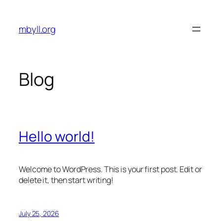
Skip
to
mbyll.org
content
Blog
Hello world!
Welcome to WordPress. This is your first post. Edit or
delete it, then start writing!
July 25, 2026