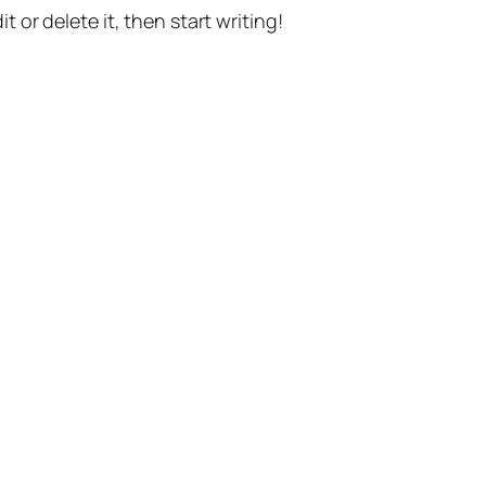
t or delete it, then start writing!