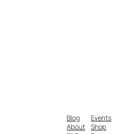
Blog
Events
About
Shop