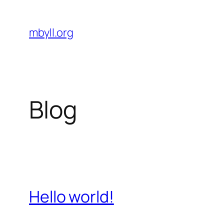
Skip
to
mbyll.org
content
Blog
Hello world!