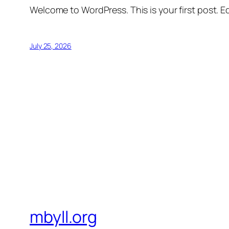
Welcome to WordPress. This is your first post. Edi
July 25, 2026
mbyll.org