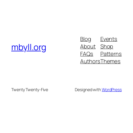
Blog
Events
mbyll.org
About
Shop
FAQs
Patterns
Authors
Themes
Twenty Twenty-Five
Designed with
WordPress