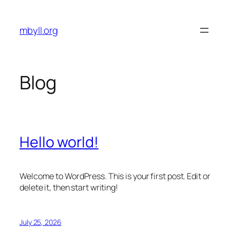
Skip
to
mbyll.org
content
Blog
Hello world!
Welcome to WordPress. This is your first post. Edit or
delete it, then start writing!
July 25, 2026