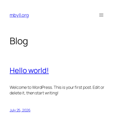
Skip
to
mbyll.org
content
Blog
Hello world!
Welcome to WordPress. This is your first post. Edit or
delete it, then start writing!
July 25, 2026