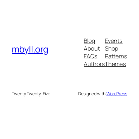
Blog
Events
mbyll.org
About
Shop
FAQs
Patterns
Authors
Themes
Twenty Twenty-Five
Designed with
WordPress