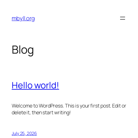
Skip
to
mbyll.org
content
Blog
Hello world!
Welcome to WordPress. This is your first post. Edit or
delete it, then start writing!
July 25, 2026