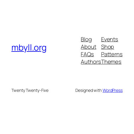
Blog
Events
mbyll.org
About
Shop
FAQs
Patterns
Authors
Themes
Twenty Twenty-Five
Designed with
WordPress