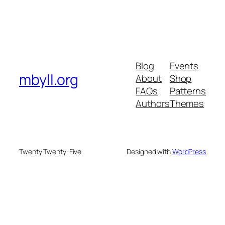
Blog
Events
mbyll.org
About
Shop
FAQs
Patterns
Authors
Themes
Twenty Twenty-Five
Designed with
WordPress