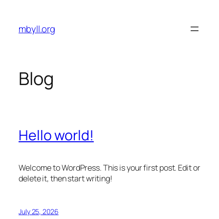
Skip
to
mbyll.org
content
Blog
Hello world!
Welcome to WordPress. This is your first post. Edit or
delete it, then start writing!
July 25, 2026