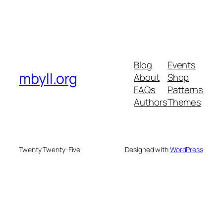
Blog
Events
mbyll.org
About
Shop
FAQs
Patterns
Authors
Themes
Twenty Twenty-Five
Designed with
WordPress