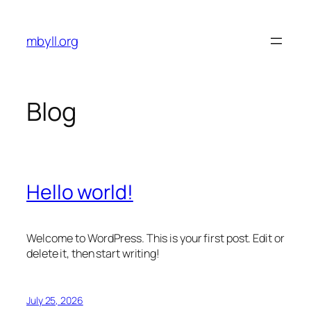
Skip
to
mbyll.org
content
Blog
Hello world!
Welcome to WordPress. This is your first post. Edit or
delete it, then start writing!
July 25, 2026