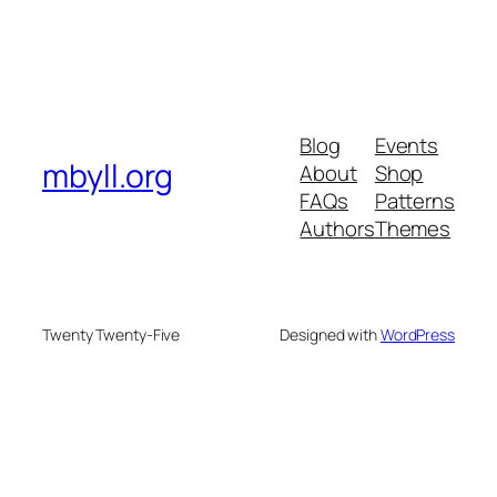
Blog
Events
mbyll.org
About
Shop
FAQs
Patterns
Authors
Themes
Twenty Twenty-Five
Designed with
WordPress