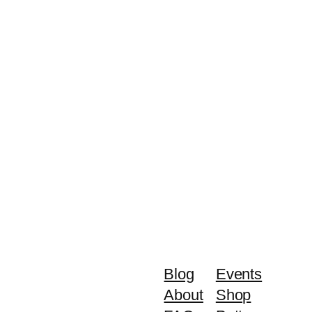
Blog
Events
About
Shop