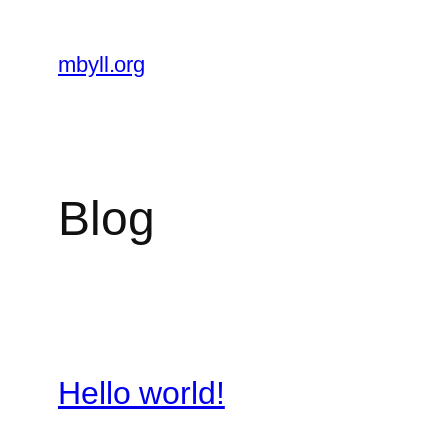
Skip
to
mbyll.org
content
Blog
Hello world!