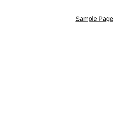
Sample Page