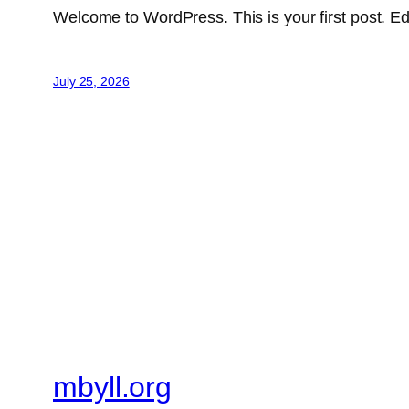
Welcome to WordPress. This is your first post. Edit 
July 25, 2026
mbyll.org