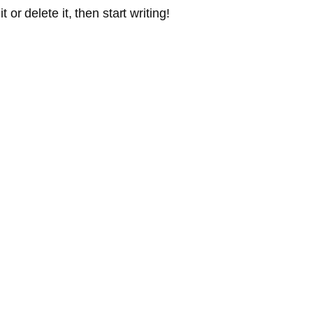
or delete it, then start writing!