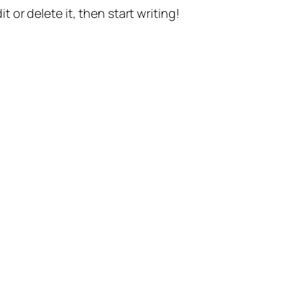
t or delete it, then start writing!