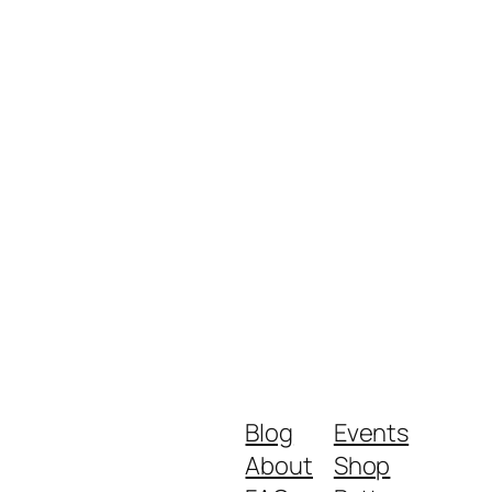
Blog
Events
About
Shop