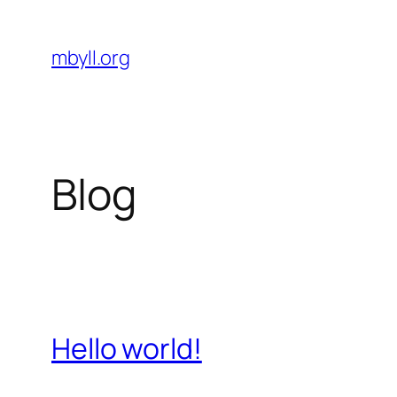
Skip
to
mbyll.org
content
Blog
Hello world!