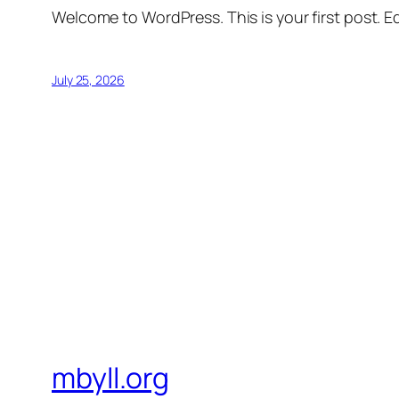
Welcome to WordPress. This is your first post. Edi
July 25, 2026
mbyll.org