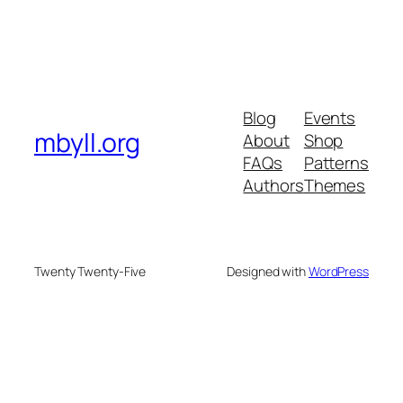
Blog
Events
mbyll.org
About
Shop
FAQs
Patterns
Authors
Themes
Twenty Twenty-Five
Designed with
WordPress