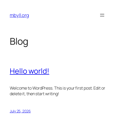
Skip
to
mbyll.org
content
Blog
Hello world!
Welcome to WordPress. This is your first post. Edit or
delete it, then start writing!
July 25, 2026