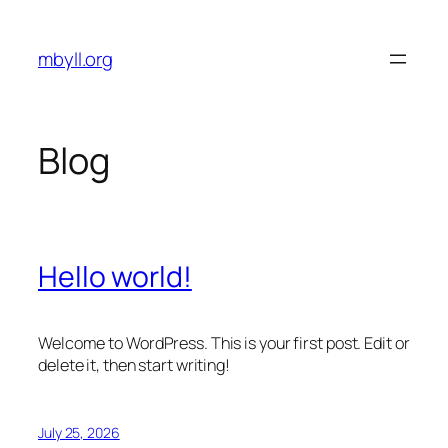
Skip
to
mbyll.org
content
Blog
Hello world!
Welcome to WordPress. This is your first post. Edit or
delete it, then start writing!
July 25, 2026