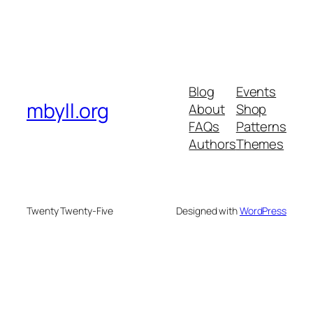
Blog
Events
mbyll.org
About
Shop
FAQs
Patterns
Authors
Themes
Twenty Twenty-Five
Designed with
WordPress