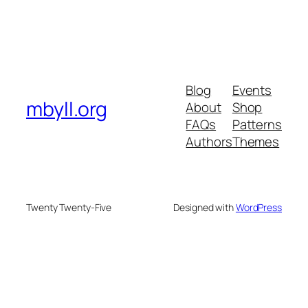
Blog
Events
mbyll.org
About
Shop
FAQs
Patterns
Authors
Themes
Twenty Twenty-Five
Designed with
WordPress