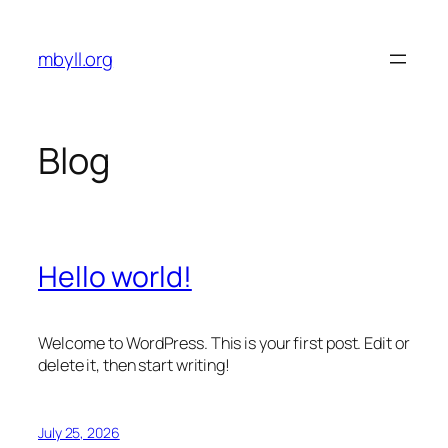
Skip
to
mbyll.org
content
Blog
Hello world!
Welcome to WordPress. This is your first post. Edit or
delete it, then start writing!
July 25, 2026