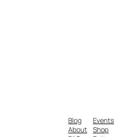
Blog
Events
About
Shop