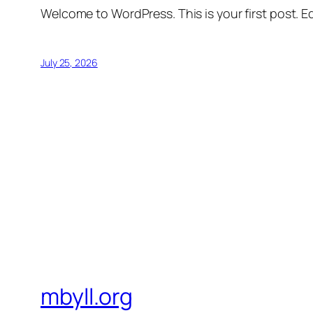
Welcome to WordPress. This is your first post. Edi
July 25, 2026
mbyll.org