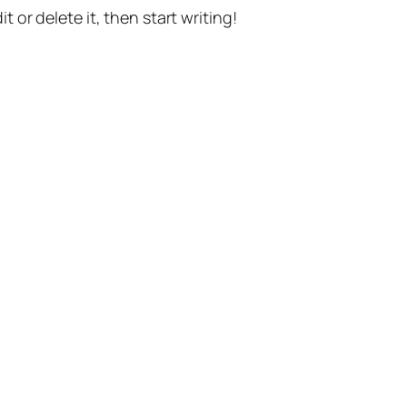
t or delete it, then start writing!