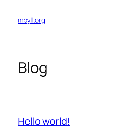
Skip
to
mbyll.org
content
Blog
Hello world!