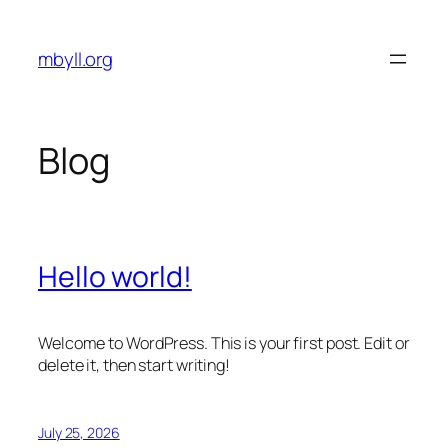
Skip
to
mbyll.org
content
Blog
Hello world!
Welcome to WordPress. This is your first post. Edit or
delete it, then start writing!
July 25, 2026