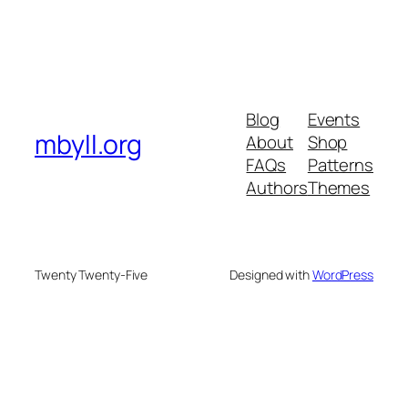
Blog
Events
mbyll.org
About
Shop
FAQs
Patterns
Authors
Themes
Twenty Twenty-Five
Designed with
WordPress