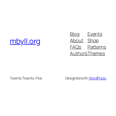
Blog
Events
mbyll.org
About
Shop
FAQs
Patterns
Authors
Themes
Twenty Twenty-Five
Designed with
WordPress