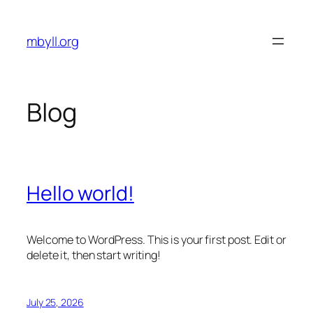
Skip
to
mbyll.org
content
Blog
Hello world!
Welcome to WordPress. This is your first post. Edit or
delete it, then start writing!
July 25, 2026