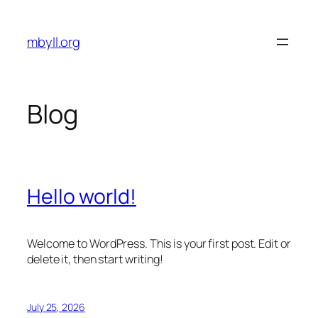
Skip
to
mbyll.org
content
Blog
Hello world!
Welcome to WordPress. This is your first post. Edit or
delete it, then start writing!
July 25, 2026