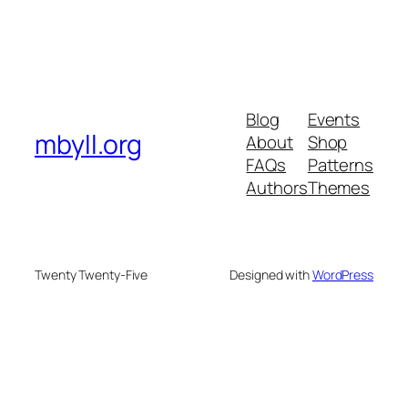
Blog
Events
mbyll.org
About
Shop
FAQs
Patterns
Authors
Themes
Twenty Twenty-Five
Designed with
WordPress